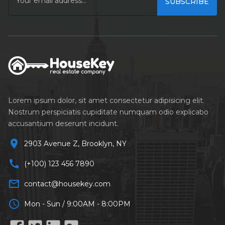
remove
SUBSCRIBE
Year Built
remove
FEATURES
Lorem ipsum dolor, sit amet consectetur adipisicing elit.
Air Conditioning
Nostrum perspiciatis cupiditate numquam odio explicabo
accusantium deserunt incidunt.
Barbeque
location_on
2903 Avenue Z, Brooklyn, NY
Dryer
call
(+100) 123 456 7890
Microwave
mail_outline
contact@housekey.com
Refrigerator
schedule
Mon - Sun / 9:00AM - 8:00PM
TV Cable