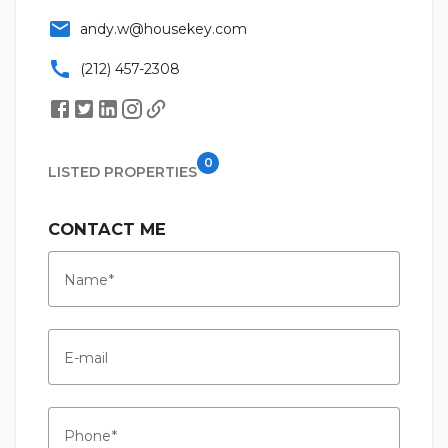
email
andy.w@housekey.com
call
(212) 457-2308
0
LISTED PROPERTIES
CONTACT ME
Name
E-mail
Phone