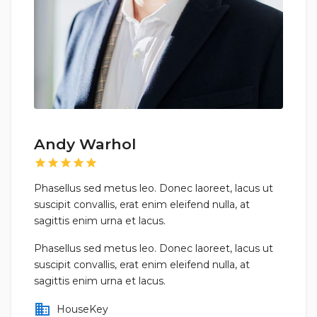
Andy Warhol
star
star
star
star
star
Phasellus sed metus leo. Donec laoreet, lacus ut
suscipit convallis, erat enim eleifend nulla, at
sagittis enim urna et lacus.
Phasellus sed metus leo. Donec laoreet, lacus ut
suscipit convallis, erat enim eleifend nulla, at
sagittis enim urna et lacus.
business
HouseKey