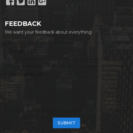
Sauna
WiFi
FEEDBACK
Fireplace
We want your feedback about everything
Swimming Pool
Gym
E-mail
Message for us
SUBMIT