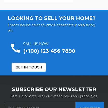
Street
LOOKING TO SELL YOUR HOME?
Select Street...
Lorem ipsum dolor sit, amet consectetur adipisicing
elit.
Bedrooms
remove
From
To
CALL US NOW
call
(+100) 123 456 7890
Bathrooms
remove
From
To
GET IN TOUCH
Garages
remove
From
To
SUBSCRIBE OUR NEWSLETTER
Stay up to date with our latest news and properties
Area