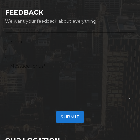
FEEDBACK
We want your feedback about everything
E-mail
Message for us
SUBMIT