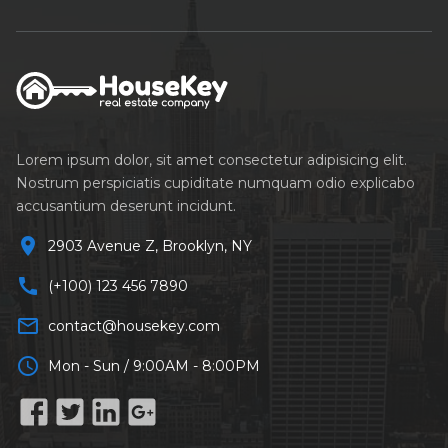
Lorem ipsum dolor, sit amet consectetur adipisicing elit.
Nostrum perspiciatis cupiditate numquam odio explicabo
accusantium deserunt incidunt.
location_on
2903 Avenue Z, Brooklyn, NY
call
(+100) 123 456 7890
mail_outline
contact@housekey.com
schedule
Mon - Sun / 9:00AM - 8:00PM