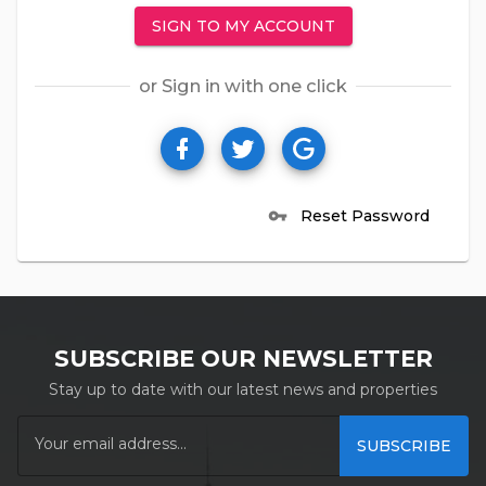
SIGN TO MY ACCOUNT
or Sign in with one click
Reset Password
vpn_key
SUBSCRIBE OUR NEWSLETTER
Stay up to date with our latest news and properties
SUBSCRIBE