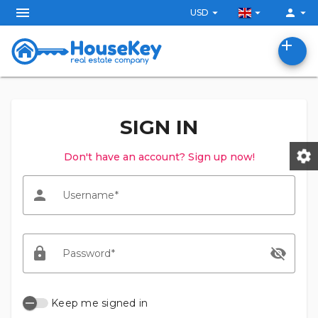
menu
arrow_drop_down
arrow_drop_down
person
arrow_drop_down
USD
add
SIGN IN
settings
Don't have an account? Sign up now!
person
Username
lock
visibility_off
Password
Keep me signed in