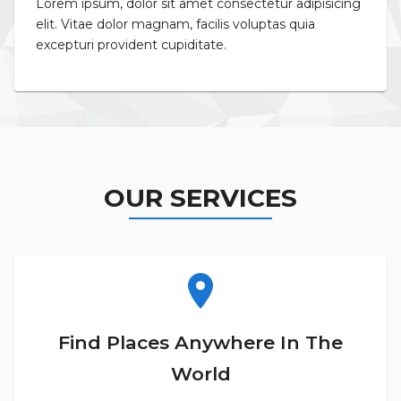
Lorem ipsum, dolor sit amet consectetur adipisicing
elit. Vitae dolor magnam, facilis voluptas quia
excepturi provident cupiditate.
OUR SERVICES
location_on
Find Places Anywhere In The
World