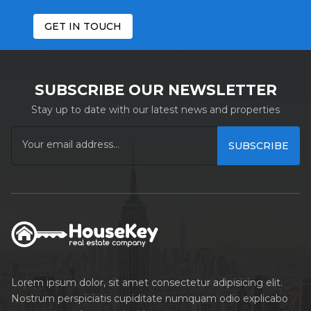
GET IN TOUCH
SUBSCRIBE OUR NEWSLETTER
Stay up to date with our latest news and properties
SUBSCRIBE
Lorem ipsum dolor, sit amet consectetur adipisicing elit.
Nostrum perspiciatis cupiditate numquam odio explicabo