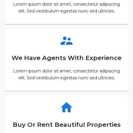
Lorem ipsum dolor sit amet, consectetur adipiscing
elit. Sed vestibulum egestas nunc sed ultricies.
supervisor_account
We Have Agents With Experience
Lorem ipsum dolor sit amet, consectetur adipiscing
elit. Sed vestibulum egestas nunc sed ultricies.
home
Buy Or Rent Beautiful Properties