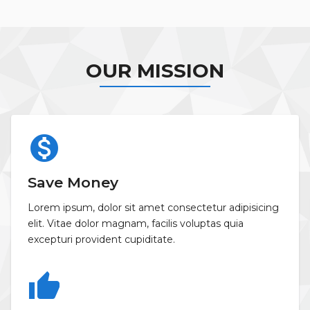
OUR MISSION
monetization_on
Save Money
Lorem ipsum, dolor sit amet consectetur adipisicing
elit. Vitae dolor magnam, facilis voluptas quia
excepturi provident cupiditate.
thumb_up