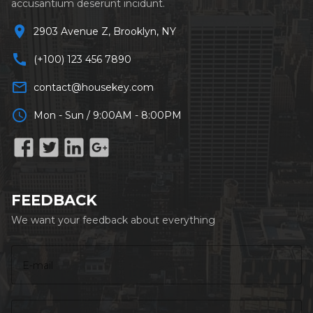
accusantium deserunt incidunt.
location_on
2903 Avenue Z, Brooklyn, NY
call
(+100) 123 456 7890
mail_outline
contact@housekey.com
schedule
Mon - Sun / 9:00AM - 8:00PM
FEEDBACK
We want your feedback about everything
E-mail