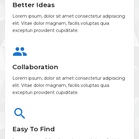
Better Ideas
Lorem ipsum, dolor sit amet consectetur adipisicing
elit. Vitae dolor magnam, facilis voluptas quia
excepturi provident cupiditate.
group
Collaboration
Lorem ipsum, dolor sit amet consectetur adipisicing
elit. Vitae dolor magnam, facilis voluptas quia
excepturi provident cupiditate.
search
Easy To Find