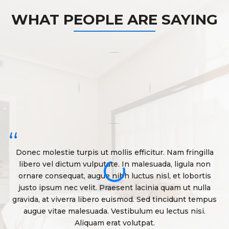
WHAT PEOPLE ARE SAYING
“
Donec molestie turpis ut mollis efficitur. Nam fringilla
libero vel dictum vulputate. In malesuada, ligula non
ornare consequat, augue nibh luctus nisl, et lobortis
justo ipsum nec velit. Praesent lacinia quam ut nulla
gravida, at viverra libero euismod. Sed tincidunt tempus
g
augue vitae malesuada. Vestibulum eu lectus nisi.
Aliquam erat volutpat.