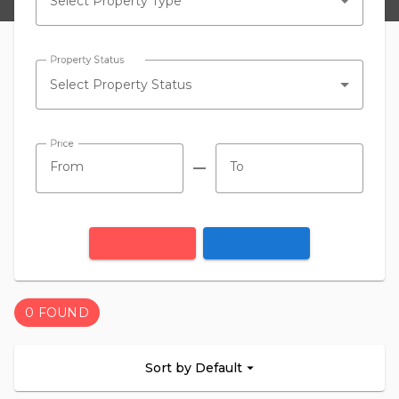
Select Property Type
Property Status
Select Property Status
Price
remove
0 FOUND
Sort by Default
arrow_drop_down