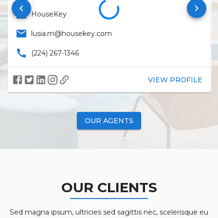
keyboard_arrow_left
keyboard_arrow_right
business
HouseKey
email
lusia.m@housekey.com
call
(224) 267-1346
VIEW PROFILE
OUR AGENTS
OUR CLIENTS
Sed magna ipsum, ultricies sed sagittis nec, scelerisque eu