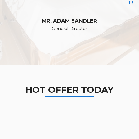
”
MR. ADAM SANDLER
General Director
HOT OFFER TODAY