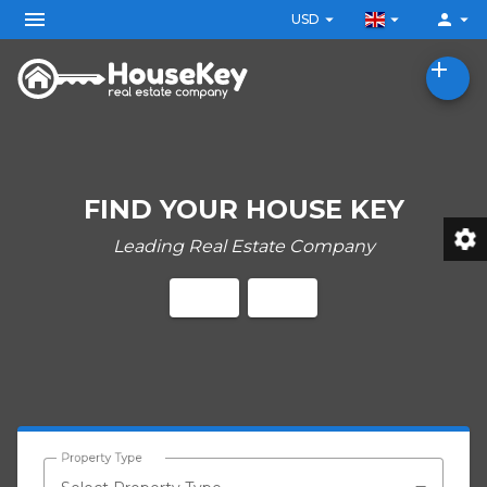
menu
arrow_drop_down
arrow_drop_down
person
arrow_drop_down
USD
add
FIND YOUR HOUSE KEY
settings
Leading Real Estate Company
Property Type