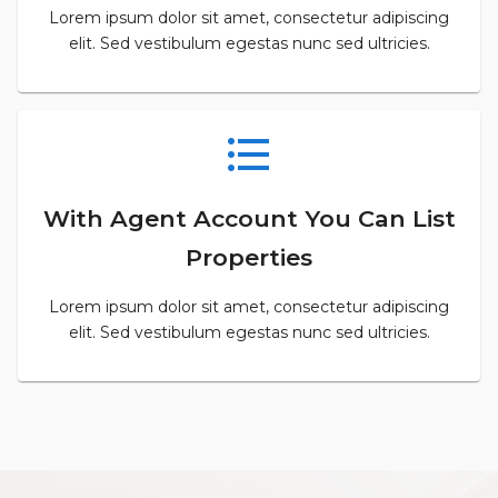
Lorem ipsum dolor sit amet, consectetur adipiscing
elit. Sed vestibulum egestas nunc sed ultricies.
format_list_bulleted
With Agent Account You Can List
Properties
Lorem ipsum dolor sit amet, consectetur adipiscing
elit. Sed vestibulum egestas nunc sed ultricies.