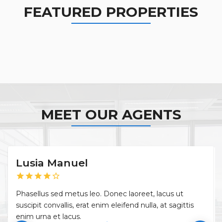
FEATURED PROPERTIES
MEET OUR AGENTS
Lusia Manuel
star
star
star
star
star_border
Phasellus sed metus leo. Donec laoreet, lacus ut
suscipit convallis, erat enim eleifend nulla, at sagittis
enim urna et lacus.