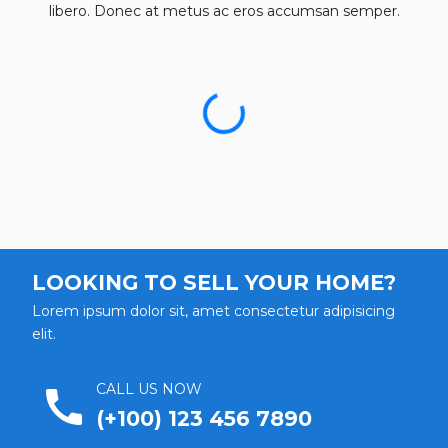
libero. Donec at metus ac eros accumsan semper.
LOOKING TO SELL YOUR HOME?
Lorem ipsum dolor sit, amet consectetur adipisicing
elit.
CALL US NOW
call
(+100) 123 456 7890